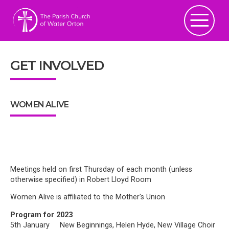
GET INVOLVED
WOMEN ALIVE
Meetings held on first Thursday of each month (unless
otherwise specified) in Robert Lloyd Room
Women Alive is affiliated to the Mother's Union
Program for 2023
5th January New Beginnings, Helen Hyde, New Village Choir