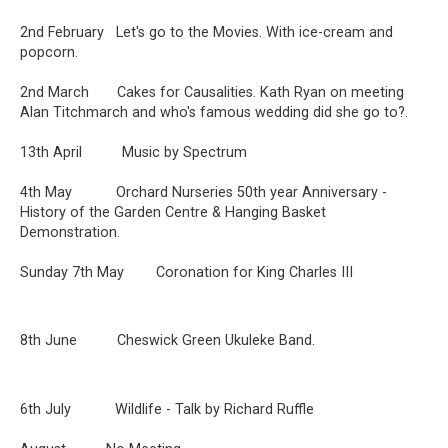
2nd February Let's go to the Movies. With ice-cream and
popcorn.
2nd March Cakes for Causalities. Kath Ryan on meeting
Alan Titchmarch and who's famous wedding did she go to?.
13th April Music by Spectrum
4th May Orchard Nurseries 50th year Anniversary -
History of the Garden Centre & Hanging Basket
Demonstration.
Sunday 7th May Coronation for King Charles III
8th June Cheswick Green Ukuleke Band.
6th July Wildlife - Talk by Richard Ruffle