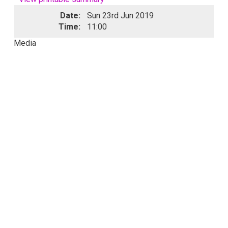
Date:
Sun 23rd Jun 2019
Time:
11:00
Media