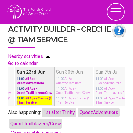
ACTIVITY BUILDER - CRECHE
@ 11AM SERVICE
Nearby activities
Go to calendar
un
Sun 23rd Jun
Sun 30th Jun
Sun 7th Jul
11:00
All Age
-
11:00
All Age
-
11:00
All Age
-
rs
Quest:Adventurers
Quest:Adventurers
Quest:Adventurers
11:00
All Age
-
11:00
All Age
-
11:00
All Age
-
ers/Crew
Quest:Trailblazers/Crew
Quest:Trailblazers/Crew
Quest:Trailblazers/Crew
reche @
11:00
All Age
- Creche @
11:00
All Age
- Creche @
11:00
All Age
- Creche @
11am Service
11am Service
11am Service
Also happening:
1st after Trinity
Quest:Adventurers
Quest:Trailblazers/Crew
View printable summary