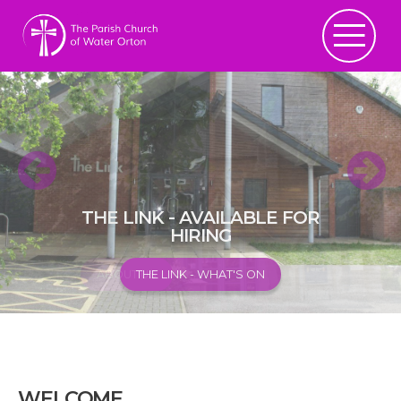
THE LINK - AVAILABLE FOR
HIRING
ABOUT US
THE LINK - WHAT'S ON
WELCOME