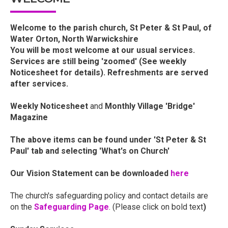
Welcome to the parish church, St Peter & St Paul, of
Water Orton, North Warwickshire
You will be most welcome at our usual services.
Services are still being 'zoomed' (See weekly
Noticesheet for details). Refreshments are served
after services.
Weekly Noticesheet
and
Monthly Village 'Bridge'
Magazine
The above items can be found under 'St Peter & St
Paul' tab and selecting 'What's on Church'
Our Vision Statement can be downloaded
here
The church's safeguarding policy and contact details are
on the
Safeguarding Page
. (Please click on bold text
)