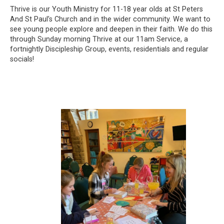
Thrive is our Youth Ministry for 11-18 year olds at St Peters
And St Paul’s Church and in the wider community. We want to
see young people explore and deepen in their faith. We do this
through Sunday morning Thrive at our 11am Service, a
fortnightly Discipleship Group, events, residentials and regular
socials!