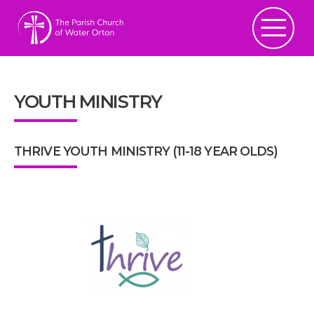
YOUTH MINISTRY
THRIVE YOUTH MINISTRY (11-18 YEAR OLDS)