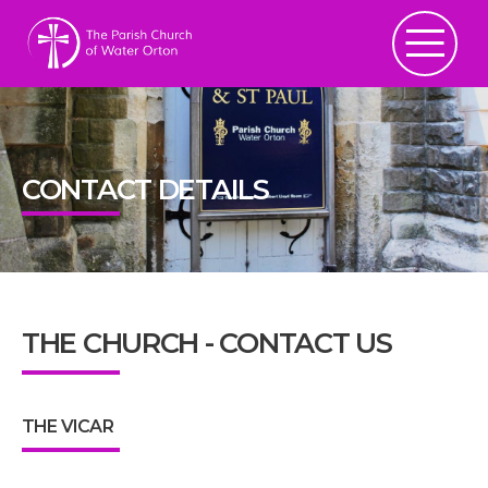
CONTACT DETAILS
THE CHURCH - CONTACT US
THE VICAR