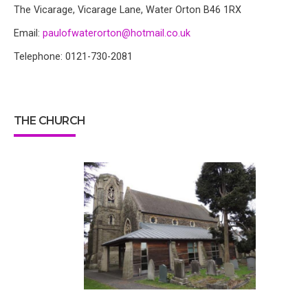
The Vicarage, Vicarage Lane, Water Orton B46 1RX
Email:
paulofwaterorton@hotmail.co.uk
Telephone: 0121-730-2081
THE CHURCH