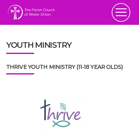
YOUTH MINISTRY
THRIVE YOUTH MINISTRY (11-18 YEAR OLDS)