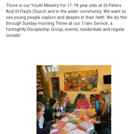
Thrive is our Youth Ministry for 11-18 year olds at St Peters
And St Paul’s Church and in the wider community. We want to
see young people explore and deepen in their faith. We do this
through Sunday morning Thrive at our 11am Service, a
fortnightly Discipleship Group, events, residentials and regular
socials!