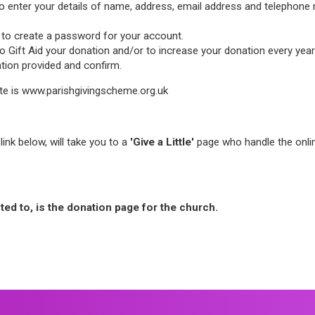
 to enter your details of name, address, email address and telephone n
ked to create a password for your account.
Gift Aid your donation and/or to increase your donation every year in
ation provided and confirm.
te is www.parishgivingscheme.org.uk
link below, will take you to a
'Give a Little'
page who handle the onlin
cted to, is the donation page for the church.