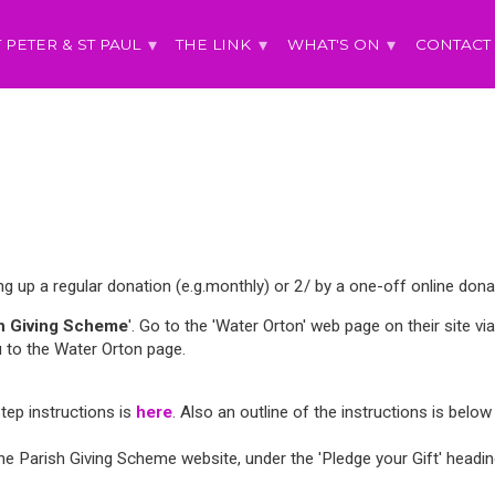
T PETER & ST PAUL
THE LINK
WHAT'S ON
CONTACT
ing up a regular donation (e.g.monthly) or 2/ by a one-off online dona
sh Giving Scheme
'. Go to the 'Water Orton' web page on their site via 
 to the Water Orton page.
Step instructions is
here
. Also an outline of the instructions is below
 Parish Giving Scheme website, under the 'Pledge your Gift' heading,