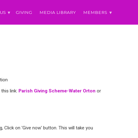
 US
GIVING
MEDIA LIBRARY
MEMBERS
tion
this link:
Parish Giving Scheme-Water Orton
or
 Click on 'Give now' button. This will take you