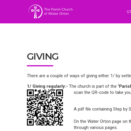
S
GIVING
There are a couple of ways of giving either 1/ by sett
1/
Giving regularly:-
The church is part of the
'Pari
scan the QR-code to take you
A pdf file containing Step by 
On the Water Orton page on the
through various pages.