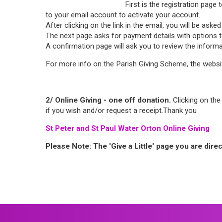
First is the registration page
to your email account to activate your account.
After clicking on the link in the email, you will be as
The next page asks for payment details with options to 
A confirmation page will ask you to review the inform
For more info on the Parish Giving Scheme, the websi
2/ Online Giving - one off donation.
Clicking on the 
if you wish and/or request a receipt.Thank you
St Peter and St Paul Water Orton Online Giving
Please Note: The 'Give a Little' page you are dire