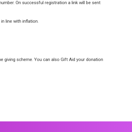
umber. On successful registration a link will be sent
 line with inflation.
e giving scheme. You can also Gift Aid your donation