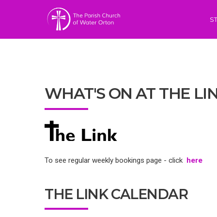
S
WHAT'S ON AT THE LI
To see regular weekly bookings page - click
here
THE LINK CALENDAR