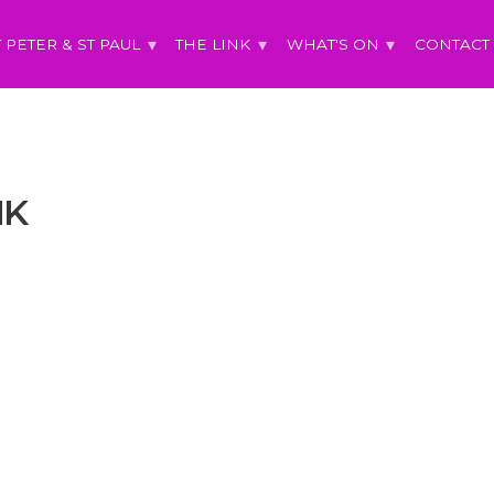
T PETER & ST PAUL
THE LINK
WHAT'S ON
CONTACT
NK