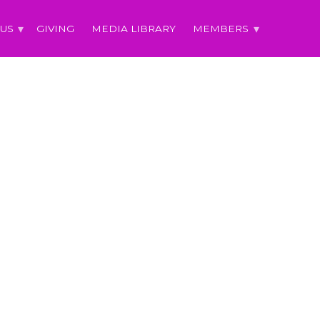
 US
GIVING
MEDIA LIBRARY
MEMBERS