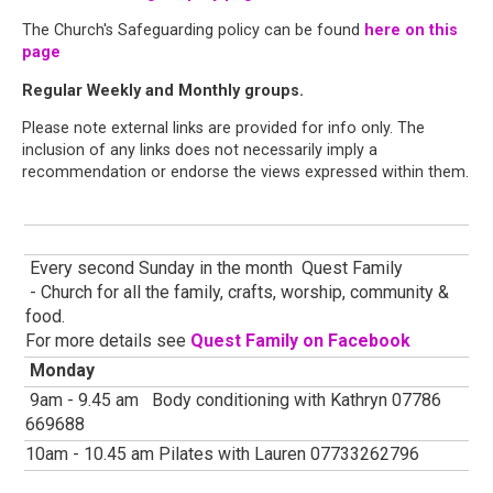
The Church's Safeguarding policy can be found
here on this
page
Regular Weekly and Monthly groups.
Please note external links are provided for info only. The
inclusion of any links does not necessarily imply a
recommendation or endorse the views expressed within them.
Every second Sunday in the month Quest Family
- Church for all the family, crafts, worship, community &
food.
For more details see
Quest Family on Facebook
Monday
9am - 9.45 am Body conditioning with Kathryn 07786
669688
10am - 10.45 am Pilates with Lauren 07733262796