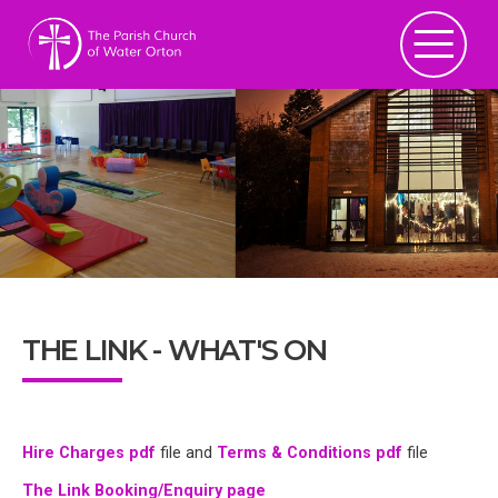
THE LINK - WHAT'S ON
Hire Charges pdf
file and
Terms & Conditions pdf
file
The Link Booking/Enquiry page