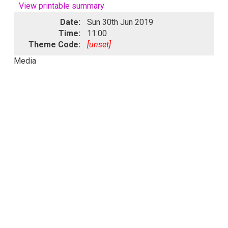
View printable summary
Date:
Sun 30th Jun 2019
Time:
11:00
Theme Code:
[unset]
Media