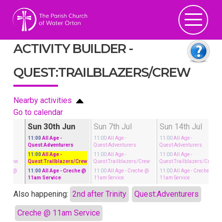
ACTIVITY BUILDER -
QUEST:TRAILBLAZERS/CREW
Nearby activities
Go to calendar
un
Sun 30th Jun
Sun 7th Jul
Sun 14th Jul
11:00
All Age
-
11:00
All Age
-
11:00
All Age
-
rs
Quest:Adventurers
Quest:Adventurers
Quest:Adventurers
11:00
All Age
-
11:00
All Age
-
11:00
All Age
-
ers/Crew
Quest:Trailblazers/Crew
Quest:Trailblazers/Crew
Quest:Trailblazers/Crew
reche @
11:00
All Age
- Creche @
11:00
All Age
- Creche @
11:00
All Age
- Creche @
11am Service
11am Service
11am Service
Also happening:
2nd after Trinity
Quest:Adventurers
Creche @ 11am Service