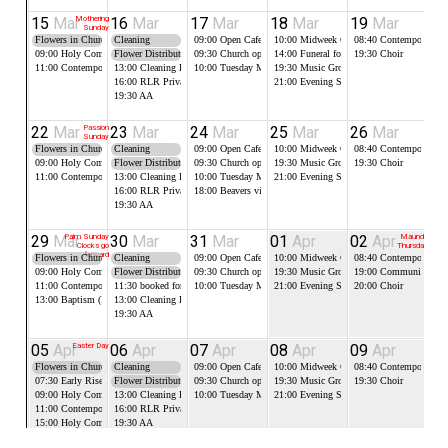
15
Mar
Mothering
16
Mar
17
Mar
18
Mar
19
Mar
2
Sunday
Flowers in Church
Cleaning
09:00
Open Cafe in the Robert Lloyd Room
10:00
Midweek Communion
08:40
Contemporary Pr
10
09:00
Holy Communion
Flower Distribution
09:30
Church open for Food Bank
14:00
Funeral followed by burial
19:30
Choir
11:00
Contemporary Worship
13:00
Cleaning RLR
10:00
Tuesday Morning Prayer
19:30
Music Group
16:00
RLR Private Booking
21:00
Evening Service, Compline (on Zo
19:30
AA
22
Mar
Passion
23
Mar
24
Mar
25
Mar
26
Mar
2
Sunday
Flowers in Church
Cleaning
09:00
Open Cafe in the Robert Lloyd Room
10:00
Midweek Communion
08:40
Contemporary Pr
10
09:00
Holy Communion
Flower Distribution
09:30
Church open for Food Bank
19:30
Music Group
19:30
Choir
11:00
Contemporary Worship
13:00
Cleaning RLR
10:00
Tuesday Morning Prayer
21:00
Evening Service, Compline (on Zo
16:00
RLR Private Booking
18:00
Beavers visitng church. may use RLR as well
19:30
AA
29
Mar
Palm Sunday
30
Mar
31
Mar
01
Apr
02
Apr
Maundy
0
Clocks go
Thursday
forward
Flowers in Church
Cleaning
09:00
Open Cafe in the Robert Lloyd Room
10:00
Midweek Communion
08:40
Contemporary Pr
10
09:00
Holy Communion
Flower Distribution
09:30
Church open for Food Bank
19:30
Music Group
19:00
Communion Ser
14
11:00
Contemporary Worship
11:30
booked for teds son wake RLR
10:00
Tuesday Morning Prayer
21:00
Evening Service, Compline (on Zo
20:00
Choir
13:00
Baptism (Font)
13:00
Cleaning RLR
19:30
AA
05
Apr
Easter Day
06
Apr
07
Apr
08
Apr
09
Apr
1
Flowers in Church
Cleaning
09:00
Open Cafe in the Robert Lloyd Room
10:00
Midweek Communion
08:40
Contemporary Pr
14
07:30
Early Rise Service
Flower Distribution
09:30
Church open for Food Bank
19:30
Music Group
19:30
Choir
09:00
Holy Communion
13:00
Cleaning RLR
10:00
Tuesday Morning Prayer
21:00
Evening Service, Compline (on Zo
11:00
Contemporary Worship
16:00
RLR Private Booking
15:00
Holy Communion
19:30
AA