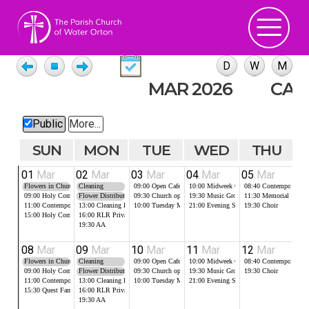
MAR 2026
CAL
Public
More...
SUN
MON
TUE
WED
THU
01
Mar
02
Mar
03
Mar
04
Mar
05
Mar
0
Flowers in Church
Cleaning
09:00
Open Cafe in the Robert Lloyd Room
10:00
Midweek Communion
08:40
Contemporary Pr
10
09:00
Holy Communion
Flower Distribution
09:30
Church open for Food Bank
19:30
Music Group
11:30
Memorial Servic
14
11:00
Contemporary Worship
13:00
Cleaning RLR
10:00
Tuesday Morning Prayer
21:00
Evening Service, Compline (on Zo
19:30
Choir
15:00
Holy Communion
16:00
RLR Private Booking
19:30
AA
08
Mar
09
Mar
10
Mar
11
Mar
12
Mar
1
Flowers in Church
Cleaning
09:00
Open Cafe in the Robert Lloyd Room
10:00
Midweek Communion
08:40
Contemporary Pr
10
09:00
Holy Communion
Flower Distribution
09:30
Church open for Food Bank
19:30
Music Group
19:30
Choir
16
11:00
Contemporary Worship
13:00
Cleaning RLR
10:00
Tuesday Morning Prayer
21:00
Evening Service, Compline (on Zo
15:30
Quest Family
16:00
RLR Private Booking
19:30
AA