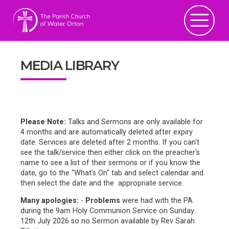
MEDIA LIBRARY
Please Note:
Talks and Sermons are only available for
4 months and are automatically deleted after expiry
date. Services are deleted after 2 months. If you can't
see the talk/service then either click on the preacher's
name to see a list of their sermons or if you know the
date, go to the "What's On" tab and select calendar and
then select the date and the appropriate service.
Many apologies:
-
Problems
were had with the PA
during the 9am Holy Communion Service on Sunday
12th July 2026 so no Sermon available by Rev Sarah