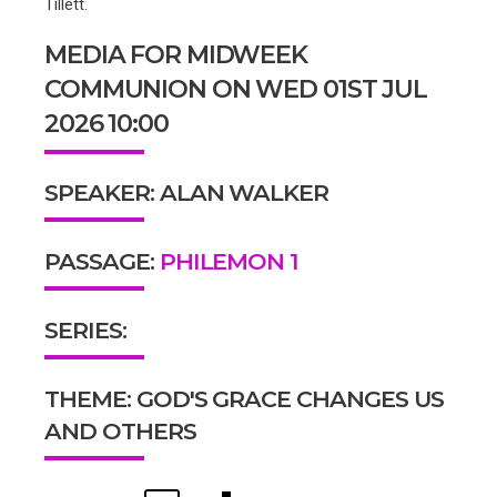
Tillett.
MEDIA FOR MIDWEEK
COMMUNION ON WED 01ST JUL
2026 10:00
SPEAKER: ALAN WALKER
PASSAGE:
PHILEMON 1
SERIES:
THEME: GOD'S GRACE CHANGES US
AND OTHERS