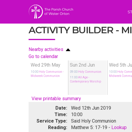
S
ACTIVITY BUILDER -
Nearby activities
Go to calendar
Wed 29th May
Sun 2nd Jun
Wed 5th J
10:00
Holy Communion
-
09:00
Holy Communion
10:00
Holy Com
Midweek Communion
Midweek Commu
11:00
All Age
-
Contemporary Worship
View printable summary
Date:
Wed 12th Jun 2019
Time:
10:00
Service Type:
Said Holy Communion
Reading:
Matthew 5: 17-19 -
Lookup