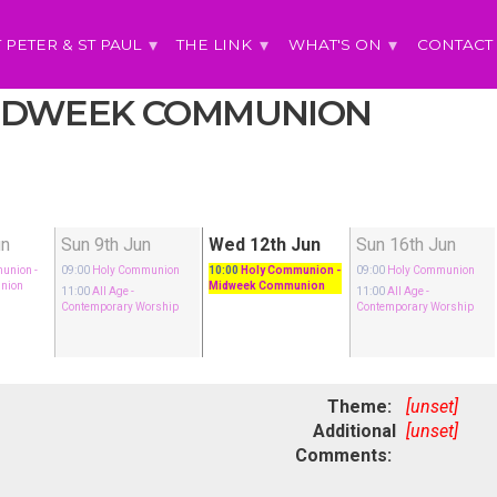
T PETER & ST PAUL
THE LINK
WHAT'S ON
CONTACT
 MIDWEEK COMMUNION
un
Sun 9th Jun
Wed 12th Jun
Sun 16th Jun
munion
-
09:00
Holy Communion
10:00
Holy Communion
-
09:00
Holy Communion
nion
Midweek Communion
11:00
All Age
-
11:00
All Age
-
Contemporary Worship
Contemporary Worship
Theme:
[unset]
Additional
[unset]
Comments: