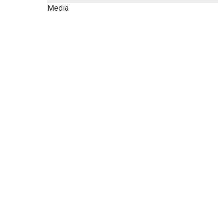
Media