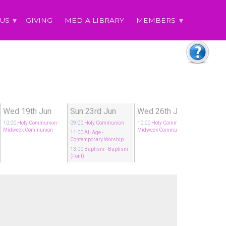
 US
GIVING
MEDIA LIBRARY
MEMBERS
Wed 19th Jun
Sun 23rd Jun
Wed 26th Jun
10:00
Holy Communion
-
09:00
Holy Communion
10:00
Holy Communion
-
Midweek Communion
Midweek Communion
11:00
All Age
-
Contemporary Worship
13:00
Baptism
- Baptism
(Font)