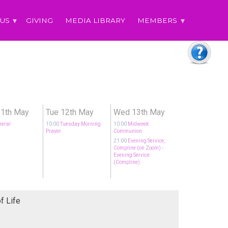
 US
GIVING
MEDIA LIBRARY
MEMBERS
1th May
Tue 12th May
Wed 13th May
neral
10:00
Tuesday Morning
10:00
Midweek
Prayer
Communion
21:00
Evening Service,
Compline (on Zoom)
-
Evening Service
(Compline)
f Life