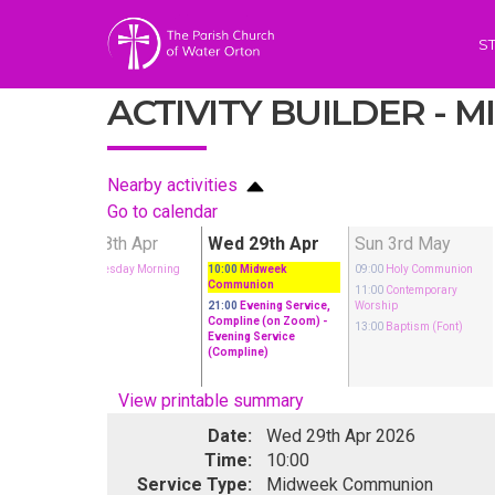
S
ACTIVITY BUILDER -
Nearby activities
Go to calendar
pr
Tue 28th Apr
Wed 29th Apr
Sun 3rd May
munion
10:00
Tuesday Morning
10:00
Midweek
09:00
Holy Communion
Prayer
Communion
ary
11:00
Contemporary
21:00
Evening Service,
Worship
Compline (on Zoom)
-
13:00
Baptism (Font)
Evening Service
(Compline)
View printable summary
Date:
Wed 29th Apr 2026
Time:
10:00
Service Type:
Midweek Communion