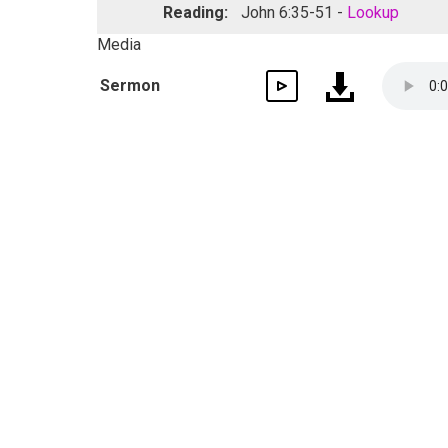
Reading:
John 6:35-51 -
Lookup
Media
Sermon