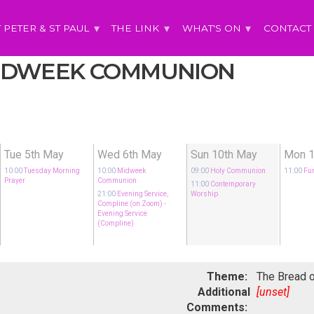
T PETER & ST PAUL
THE LINK
WHAT'S ON
CONTACT
 MIDWEEK COMMUNION
Tue 5th May
Wed 6th May
Sun 10th May
Mon 1
10:00
Tuesday Morning
10:00
Midweek
09:00
Holy Communion
11:00
Fu
Prayer
Communion
11:00
Contemporary
21:00
Evening Service,
Worship
Compline (on Zoom)
-
Evening Service
(Compline)
Theme:
The Bread o
Additional
[unset]
Comments: