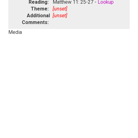
Reading:
Matthew 11: 25-27 -
Lookup
Theme:
[unset]
Additional
[unset]
Comments:
Media