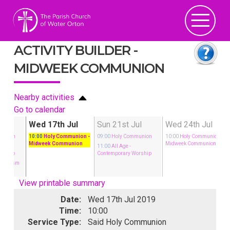
ACTIVITY BUILDER -
MIDWEEK COMMUNION
Nearby activities
Go to calendar
ul
Wed 17th Jul
Sun 21st Jul
Wed 24th Jul
munion
10:00
Holy Communion
-
09:00
Holy Communion
10:00
Holy Communion
-
Midweek Communion
Midweek Communion
11:00
All Age
-
orship
Contemporary Worship
 Baptism
View printable summary
Date:
Wed 17th Jul 2019
Time:
10:00
Service Type:
Said Holy Communion