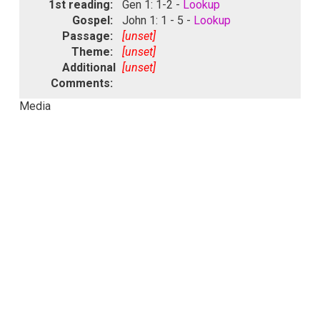
1st reading:
Gen 1: 1-2 -
Lookup
Gospel:
John 1: 1 - 5 -
Lookup
Passage:
[unset]
Theme:
[unset]
Additional
[unset]
Comments:
Media