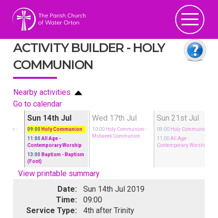
ACTIVITY BUILDER - HOLY
COMMUNION
Nearby activities
Go to calendar
Jul
Sun 14th Jul
Wed 17th Jul
Sun 21st Jul
munion
-
09:00
Holy Communion
10:00
Holy Communion
-
09:00
Holy Communion
nion
Midweek Communion
11:00
All Age
-
11:00
All Age
-
Contemporary Worship
Contemporary Worship
13:00
Baptism
- Baptism
(Font)
View printable summary
Date:
Sun 14th Jul 2019
Time:
09:00
Service Type:
4th after Trinity