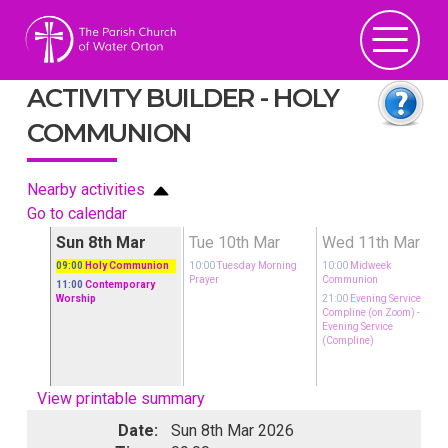
ACTIVITY BUILDER - HOLY
COMMUNION
Nearby activities
Go to calendar
ar
Sun 8th Mar
Tue 10th Mar
Wed 11th Mar
09:00
Holy Communion
10:00
Tuesday Morning
10:00
Midweek
Prayer
Communion
11:00
Contemporary
rvice,
Worship
21:00
Evening Service,
oom)
-
Compline (on Zoom)
-
Evening Service
(Compline)
View printable summary
Date:
Sun 8th Mar 2026