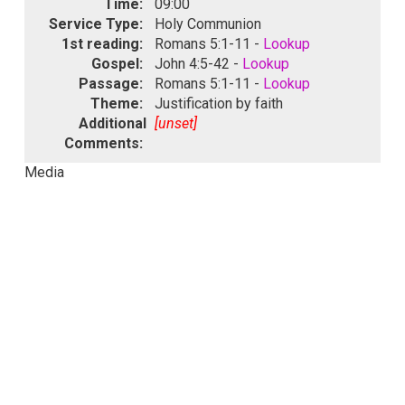
Time:
09:00
Service Type:
Holy Communion
1st reading:
Romans 5:1-11 -
Lookup
Gospel:
John 4:5-42 -
Lookup
Passage:
Romans 5:1-11 -
Lookup
Theme:
Justification by faith
Additional
[unset]
Comments:
Media