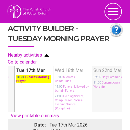
ACTIVITY BUILDER -
TUESDAY MORNING PRAYER
Nearby activities
Go to calendar
Mar
Tue 17th Mar
Wed 18th Mar
Sun 22nd Mar
munion
10:00
Tuesday Morning
10:00
Midweek
09:00
Holy Communion
Prayer
Communion
rary
11:00
Contemporary
14:00
Funeral followed by
Worship
burial
- Funeral
21:00
Evening Service,
Compline (on Zoom)
-
Evening Service
(Compline)
View printable summary
Date:
Tue 17th Mar 2026