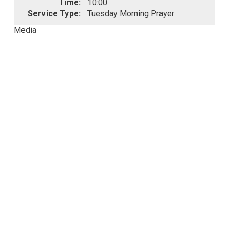
Time:
10:00
Service Type:
Tuesday Morning Prayer
Media