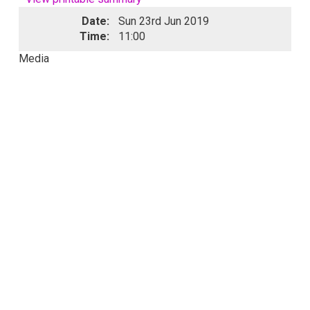
Date:
Sun 23rd Jun 2019
Time:
11:00
Media