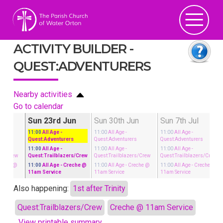
ACTIVITY BUILDER -
QUEST:ADVENTURERS
Nearby activities
Go to calendar
un
Sun 23rd Jun
Sun 30th Jun
Sun 7th Jul
11:00
All Age
-
11:00
All Age
-
11:00
All Age
-
rs
Quest:Adventurers
Quest:Adventurers
Quest:Adventurers
11:00
All Age
-
11:00
All Age
-
11:00
All Age
-
ers/Crew
Quest:Trailblazers/Crew
Quest:Trailblazers/Crew
Quest:Trailblazers/Crew
reche @
11:00
All Age
- Creche @
11:00
All Age
- Creche @
11:00
All Age
- Creche @
11am Service
11am Service
11am Service
Also happening:
1st after Trinity
Quest:Trailblazers/Crew
Creche @ 11am Service
View printable summary