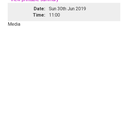
Date:
Sun 30th Jun 2019
Time:
11:00
Media